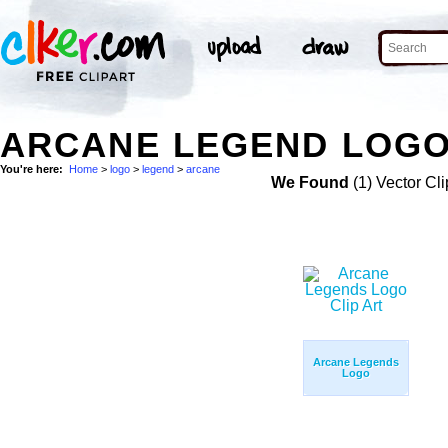
ARCANE LEGEND LOGO
You're here:
Home
>
logo
>
legend
>
arcane
We Found
(1) Vector Cli
Arcane Legends
Logo