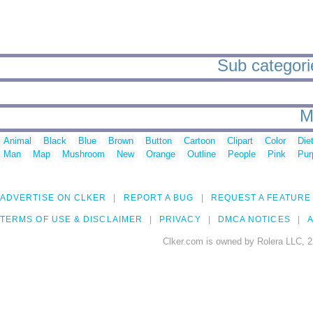
Sub categori
M
Animal
Black
Blue
Brown
Button
Cartoon
Clipart
Color
Die
Man
Map
Mushroom
New
Orange
Outline
People
Pink
Pur
ADVERTISE ON CLKER
REPORT A BUG
REQUEST A FEATURE
TERMS OF USE & DISCLAIMER
PRIVACY
DMCA NOTICES
A
Clker.com is owned by Rolera LLC, 2