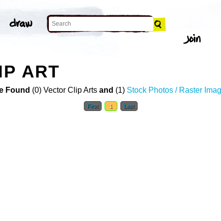
IP ART
e Found
(0) Vector Clip Arts
and
(1)
Stock Photos / Raster Ima
First
1
Last