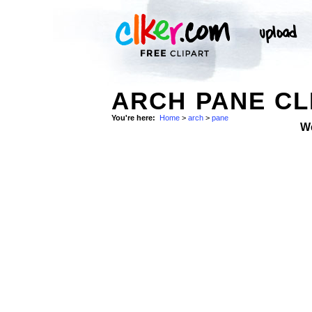
ARCH PANE CL
You're here:
Home
>
arch
>
pane
W