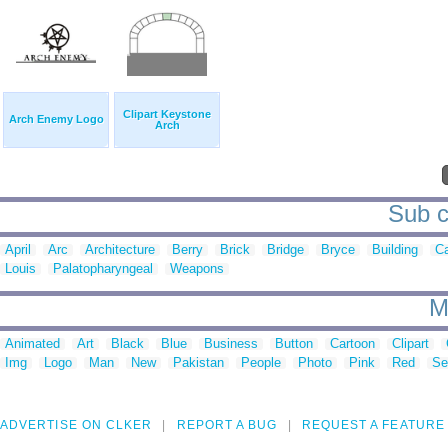
Clipart Keystone
Arch Enemy Logo
Arch
Sub c
April
Arc
Architecture
Berry
Brick
Bridge
Bryce
Building
C
Louis
Palatopharyngeal
Weapons
M
Animated
Art
Black
Blue
Business
Button
Cartoon
Clipart
Img
Logo
Man
New
Pakistan
People
Photo
Pink
Red
Se
ADVERTISE ON CLKER
REPORT A BUG
REQUEST A FEATURE