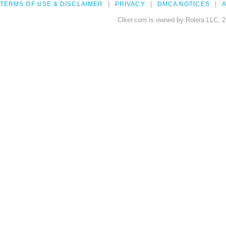
TERMS OF USE & DISCLAIMER
PRIVACY
DMCA NOTICES
A
Clker.com is owned by Rolera LLC, 2