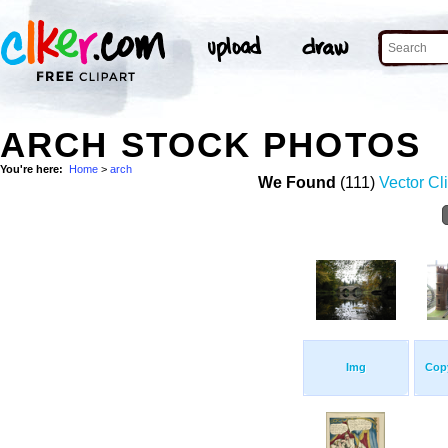
ARCH STOCK PHOTOS
You're here:
Home
>
arch
We Found
(111)
Vector Cli
Img
Copy