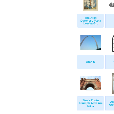
The Arch
Dutchess Maria
Louisa G...
Arch U
Stock Photo
Ar
Triumph Arch Arc
Arc
De ...