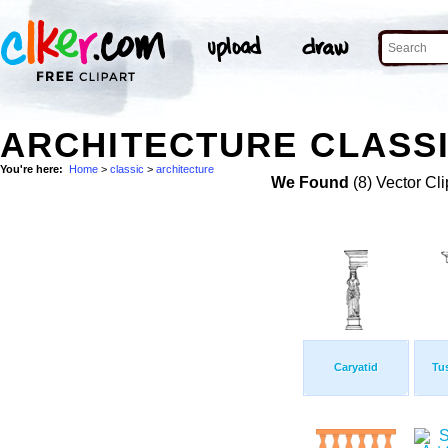
ARCHITECTURE CLASSI
You're here:
Home
>
classic
>
architecture
We Found
(8) Vector Cli
Caryatid
Tu