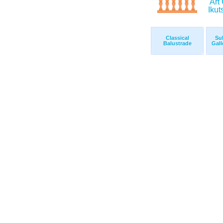
Classical
Su
Balustrade
Gall