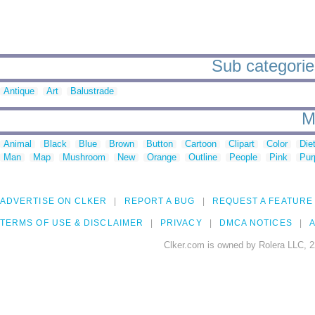
Sub categories
Antique
Art
Balustrade
M
Animal
Black
Blue
Brown
Button
Cartoon
Clipart
Color
Die
Man
Map
Mushroom
New
Orange
Outline
People
Pink
Pur
ADVERTISE ON CLKER
REPORT A BUG
REQUEST A FEATURE
TERMS OF USE & DISCLAIMER
PRIVACY
DMCA NOTICES
A
Clker.com is owned by Rolera LLC, 2