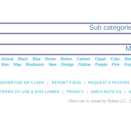
Sub categorie
M
Animal
Black
Blue
Brown
Button
Cartoon
Clipart
Color
Die
Man
Map
Mushroom
New
Orange
Outline
People
Pink
Pur
ADVERTISE ON CLKER
REPORT A BUG
REQUEST A FEATURE
TERMS OF USE & DISCLAIMER
PRIVACY
DMCA NOTICES
A
Clker.com is owned by Rolera LLC, 2