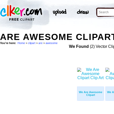
ARE AWESOME CLIPART
You're here:
Home
>
clipart
>
are
>
awesome
We Found
(2) Vector Cli
We Are Awesome
We A
Clipart