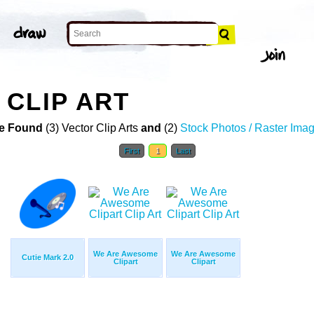
CLIP ART
e Found
(3) Vector Clip Arts
and
(2)
Stock Photos / Raster Ima
First
1
Last
We Are Awesome
We Are Awesome
Cutie Mark 2.0
Clipart
Clipart