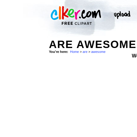
ARE AWESOME 
You're here:
Home
>
are
>
awesome
W