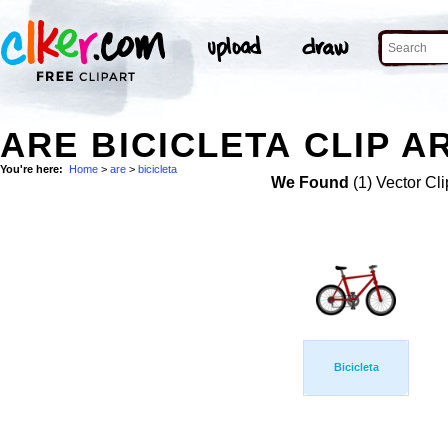
ARE BICICLETA CLIP A
You're here:
Home
>
are
>
bicicleta
We Found
(1) Vector Cli
Bicicleta