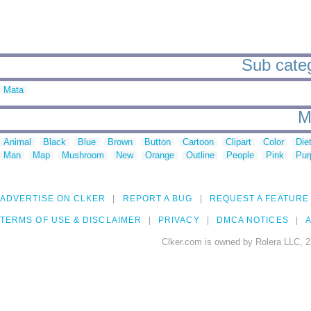
Sub catego
Mata
M
Animal
Black
Blue
Brown
Button
Cartoon
Clipart
Color
Die
Man
Map
Mushroom
New
Orange
Outline
People
Pink
Pur
ADVERTISE ON CLKER
REPORT A BUG
REQUEST A FEATURE
TERMS OF USE & DISCLAIMER
PRIVACY
DMCA NOTICES
A
Clker.com is owned by Rolera LLC, 2