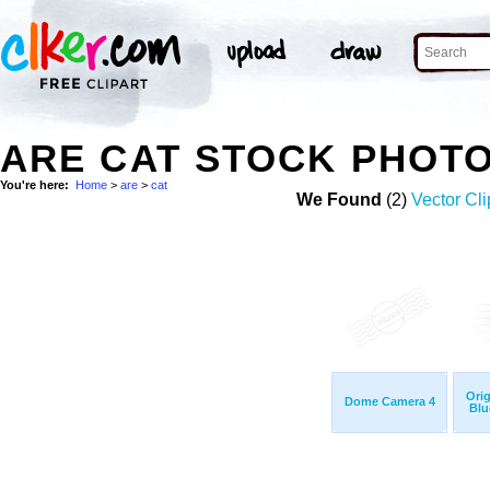
ARE CAT STOCK PHOT
You're here:
Home
>
are
>
cat
We Found
(2)
Vector Cli
Ori
Dome Camera 4
Blu