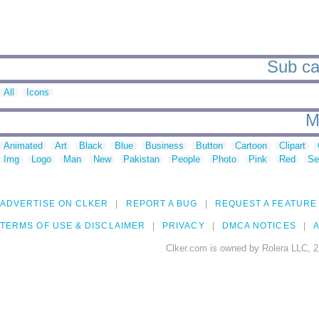
Sub cat
All
Icons
M
Animated
Art
Black
Blue
Business
Button
Cartoon
Clipart
Img
Logo
Man
New
Pakistan
People
Photo
Pink
Red
Se
ADVERTISE ON CLKER
REPORT A BUG
REQUEST A FEATURE
TERMS OF USE & DISCLAIMER
PRIVACY
DMCA NOTICES
A
Clker.com is owned by Rolera LLC, 2