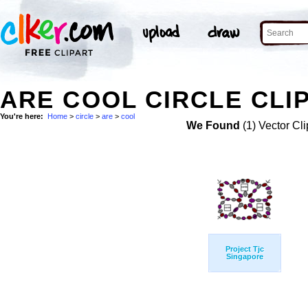
ARE COOL CIRCLE CLI
You're here:
Home
>
circle
>
are
>
cool
We Found
(1) Vector Cli
Project Tjc
Singapore