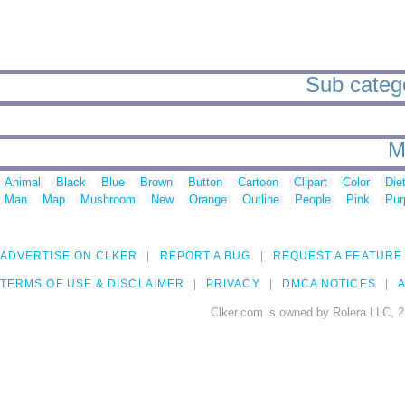
Sub categor
M
Animal
Black
Blue
Brown
Button
Cartoon
Clipart
Color
Die
Man
Map
Mushroom
New
Orange
Outline
People
Pink
Pur
ADVERTISE ON CLKER
REPORT A BUG
REQUEST A FEATURE
TERMS OF USE & DISCLAIMER
PRIVACY
DMCA NOTICES
A
Clker.com is owned by Rolera LLC, 2