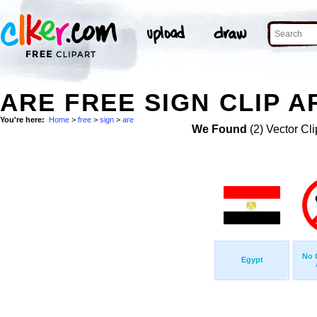
ARE FREE SIGN CLIP A
You're here:
Home
>
free
>
sign
>
are
We Found
(2) Vector Cli
No 
Egypt