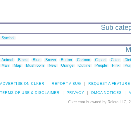
Sub catego
Symbol
M
Animal
Black
Blue
Brown
Button
Cartoon
Clipart
Color
Die
Man
Map
Mushroom
New
Orange
Outline
People
Pink
Pur
ADVERTISE ON CLKER
REPORT A BUG
REQUEST A FEATURE
TERMS OF USE & DISCLAIMER
PRIVACY
DMCA NOTICES
A
Clker.com is owned by Rolera LLC, 2