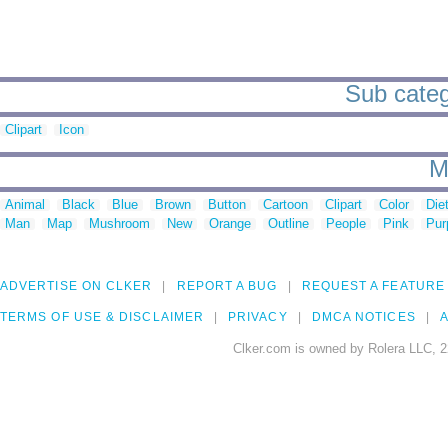
Sub categ
Clipart
Icon
M
Animal
Black
Blue
Brown
Button
Cartoon
Clipart
Color
Die
Man
Map
Mushroom
New
Orange
Outline
People
Pink
Pur
ADVERTISE ON CLKER
REPORT A BUG
REQUEST A FEATURE
TERMS OF USE & DISCLAIMER
PRIVACY
DMCA NOTICES
A
Clker.com is owned by Rolera LLC, 2