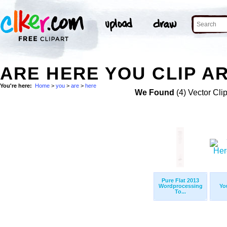
ARE HERE YOU CLIP A
You're here:
Home
>
you
>
are
>
here
We Found
(4) Vector Cli
Pure Flat 2013
Wordprocessing
Yo
To...