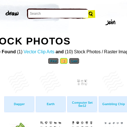
TOCK PHOTOS
 Found
(1)
Vector Clip Arts
and
(10) Stock Photos / Raster Ima
First
1
Last
Computer Set
Dagger
Earth
Gambling Chip
Sw12