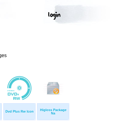
ges
Higloss Package
Dvd Plus Rw Icon
Na