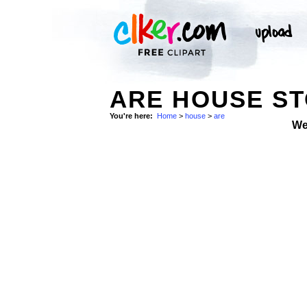
ARE HOUSE S
You're here:
Home
>
house
>
are
We