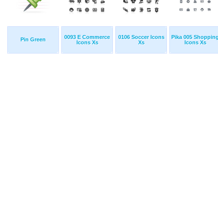
0093 E Commerce
0106 Soccer Icons
Pika 005 Shoppin
Pin Green
Icons Xs
Xs
Icons Xs