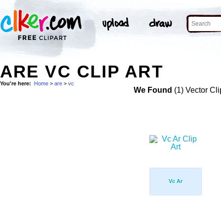
ARE VC CLIP ART
You're here:
Home
>
are
>
vc
We Found
(1) Vector Cli
Vc Ar