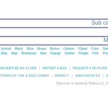
Sub ca
M
Animal
Black
Blue
Brown
Button
Cartoon
Clipart
Color
Die
Man
Map
Mushroom
New
Orange
Outline
People
Pink
Pur
ADVERTISE ON CLKER
REPORT A BUG
REQUEST A FEATURE
TERMS OF USE & DISCLAIMER
PRIVACY
DMCA NOTICES
A
Clker.com is owned by Rolera LLC, 2