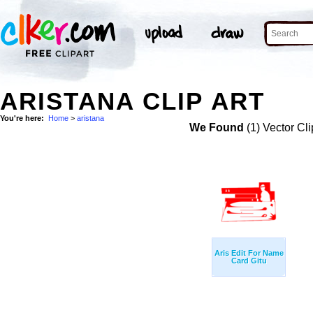
ARISTANA CLIP ART
You're here:
Home
>
aristana
We Found
(1) Vector Cli
Aris Edit For Name
Card Gitu