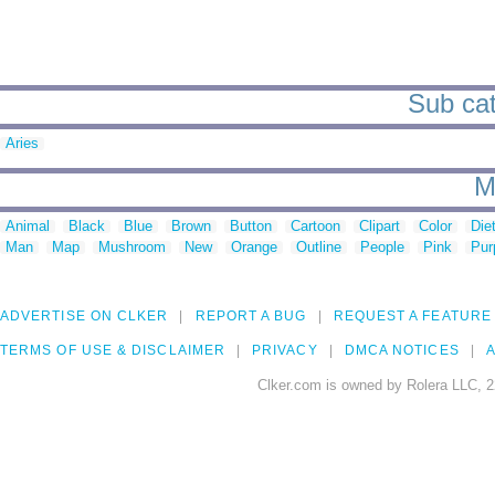
Sub cat
Aries
M
Animal
Black
Blue
Brown
Button
Cartoon
Clipart
Color
Die
Man
Map
Mushroom
New
Orange
Outline
People
Pink
Pur
ADVERTISE ON CLKER
REPORT A BUG
REQUEST A FEATURE
TERMS OF USE & DISCLAIMER
PRIVACY
DMCA NOTICES
A
Clker.com is owned by Rolera LLC, 2