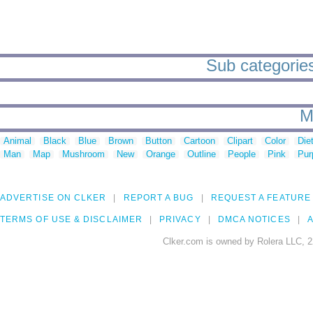
Sub categories
M
Animal
Black
Blue
Brown
Button
Cartoon
Clipart
Color
Die
Man
Map
Mushroom
New
Orange
Outline
People
Pink
Pur
ADVERTISE ON CLKER
REPORT A BUG
REQUEST A FEATURE
TERMS OF USE & DISCLAIMER
PRIVACY
DMCA NOTICES
A
Clker.com is owned by Rolera LLC, 2