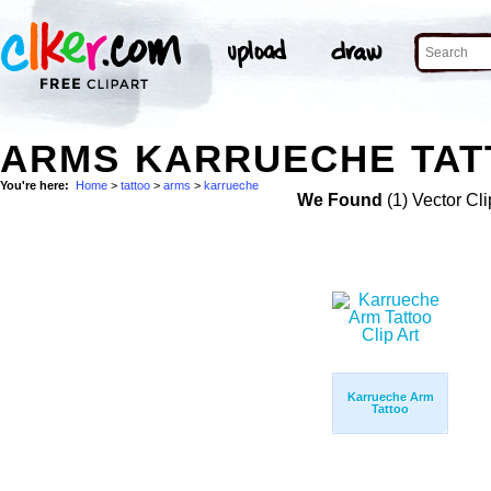
ARMS KARRUECHE TAT
You're here:
Home
>
tattoo
>
arms
>
karrueche
We Found
(1) Vector Cli
Karrueche Arm
Tattoo