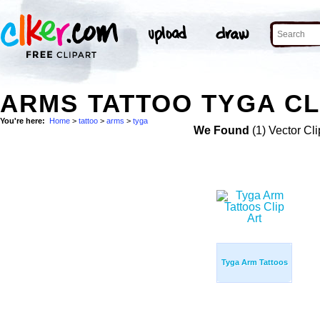
ARMS TATTOO TYGA CL
You're here:
Home
>
tattoo
>
arms
>
tyga
We Found
(1) Vector Cli
Tyga Arm Tattoos