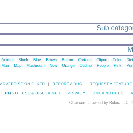
Sub categor
M
Animal
Black
Blue
Brown
Button
Cartoon
Clipart
Color
Die
Man
Map
Mushroom
New
Orange
Outline
People
Pink
Pur
ADVERTISE ON CLKER
REPORT A BUG
REQUEST A FEATURE
TERMS OF USE & DISCLAIMER
PRIVACY
DMCA NOTICES
A
Clker.com is owned by Rolera LLC, 2