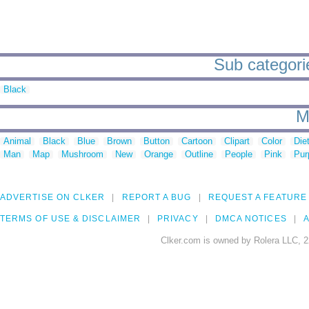
Sub categori
Black
M
Animal
Black
Blue
Brown
Button
Cartoon
Clipart
Color
Die
Man
Map
Mushroom
New
Orange
Outline
People
Pink
Pur
ADVERTISE ON CLKER
REPORT A BUG
REQUEST A FEATURE
TERMS OF USE & DISCLAIMER
PRIVACY
DMCA NOTICES
A
Clker.com is owned by Rolera LLC, 2