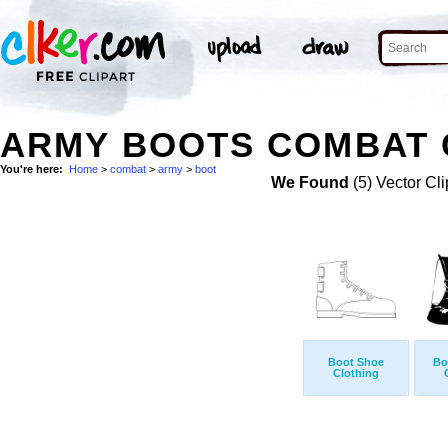
ARMY BOOTS COMBAT 
You're here:
Home
>
combat
>
army
>
boot
We Found
(5) Vector Cli
Boot Shoe
Bo
Clothing