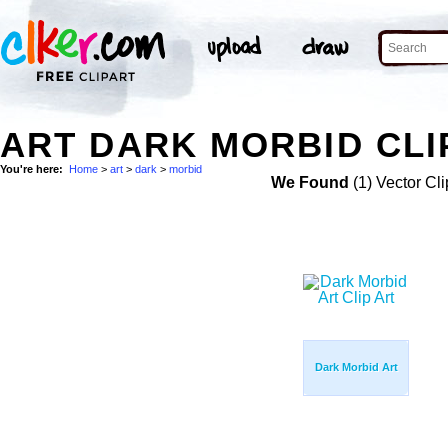
ART DARK MORBID CLI
You're here:
Home
>
art
>
dark
>
morbid
We Found
(1) Vector Cli
Dark Morbid Art