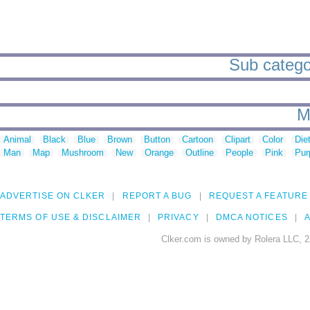
Sub categor
M
Animal
Black
Blue
Brown
Button
Cartoon
Clipart
Color
Die
Man
Map
Mushroom
New
Orange
Outline
People
Pink
Pur
ADVERTISE ON CLKER
REPORT A BUG
REQUEST A FEATURE
TERMS OF USE & DISCLAIMER
PRIVACY
DMCA NOTICES
A
Clker.com is owned by Rolera LLC, 2