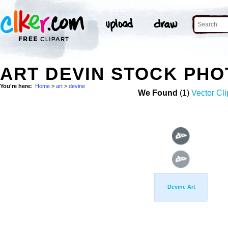
ART DEVIN STOCK PHO
You're here:
Home
>
art
>
devine
We Found
(1)
Vector Cli
Devine Art