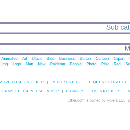
Sub cate
M
Animated
Art
Black
Blue
Business
Button
Cartoon
Clipart
Img
Logo
Man
New
Pakistan
People
Photo
Pink
Red
Se
ADVERTISE ON CLKER
REPORT A BUG
REQUEST A FEATURE
TERMS OF USE & DISCLAIMER
PRIVACY
DMCA NOTICES
A
Clker.com is owned by Rolera LLC, 2