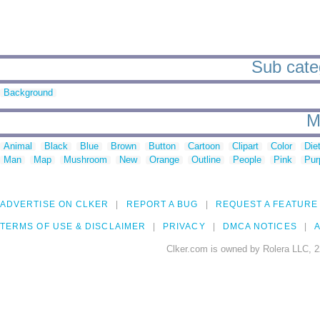
Sub categ
Background
M
Animal
Black
Blue
Brown
Button
Cartoon
Clipart
Color
Die
Man
Map
Mushroom
New
Orange
Outline
People
Pink
Pur
ADVERTISE ON CLKER
REPORT A BUG
REQUEST A FEATURE
TERMS OF USE & DISCLAIMER
PRIVACY
DMCA NOTICES
A
Clker.com is owned by Rolera LLC, 2