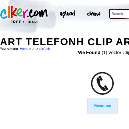
ART TELEFONH CLIP A
You're here:
Home
>
art
>
telefonh
We Found
(1) Vector Cli
Phone Icon