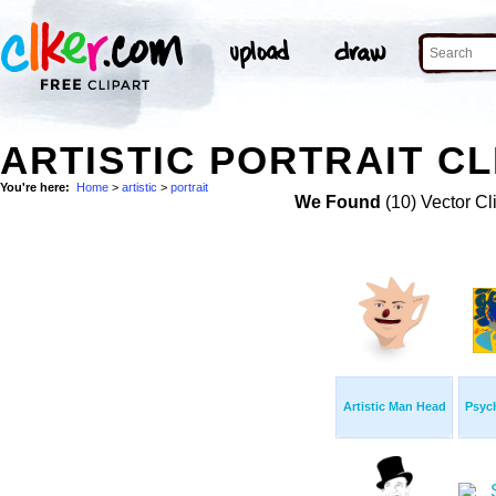
ARTISTIC PORTRAIT CL
You're here:
Home
>
artistic
>
portrait
We Found
(10) Vector Cl
Artistic Man Head
Psych