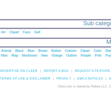
Sub categor
Art
Clipart
Face
Self
M
Animal
Black
Blue
Brown
Button
Cartoon
Clipart
Color
Die
Man
Map
Mushroom
New
Orange
Outline
People
Pink
Pur
ADVERTISE ON CLKER
REPORT A BUG
REQUEST A FEATURE
TERMS OF USE & DISCLAIMER
PRIVACY
DMCA NOTICES
A
Clker.com is owned by Rolera LLC, 2