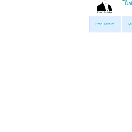
Fred Astaire
Sa