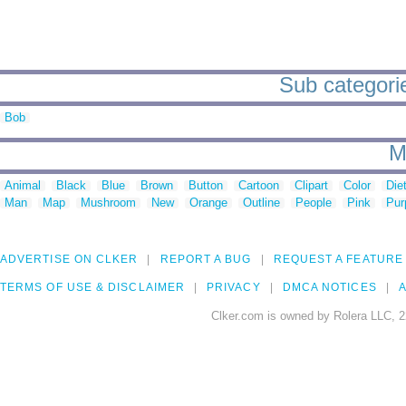
Sub categories
Bob
M
Animal
Black
Blue
Brown
Button
Cartoon
Clipart
Color
Die
Man
Map
Mushroom
New
Orange
Outline
People
Pink
Pur
ADVERTISE ON CLKER
REPORT A BUG
REQUEST A FEATURE
TERMS OF USE & DISCLAIMER
PRIVACY
DMCA NOTICES
A
Clker.com is owned by Rolera LLC, 2