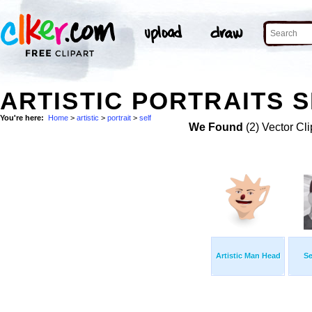
ARTISTIC PORTRAITS S
You're here:
Home
>
artistic
>
portrait
>
self
We Found
(2) Vector Cli
Artistic Man Head
Se