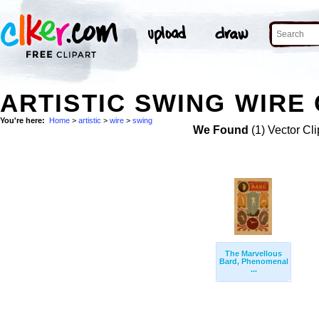
ARTISTIC SWING WIRE 
You're here:
Home
>
artistic
>
wire
>
swing
We Found
(1) Vector Cli
The Marvellous
Bard, Phenomenal
...