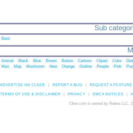
Sub categorie
Bard
M
Animal
Black
Blue
Brown
Button
Cartoon
Clipart
Color
Die
Man
Map
Mushroom
New
Orange
Outline
People
Pink
Pur
ADVERTISE ON CLKER
REPORT A BUG
REQUEST A FEATURE
TERMS OF USE & DISCLAIMER
PRIVACY
DMCA NOTICES
A
Clker.com is owned by Rolera LLC, 2