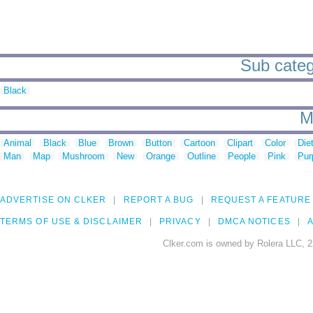
Sub categ
Black
M
Animal
Black
Blue
Brown
Button
Cartoon
Clipart
Color
Die
Man
Map
Mushroom
New
Orange
Outline
People
Pink
Pur
ADVERTISE ON CLKER
REPORT A BUG
REQUEST A FEATURE
TERMS OF USE & DISCLAIMER
PRIVACY
DMCA NOTICES
A
Clker.com is owned by Rolera LLC, 2