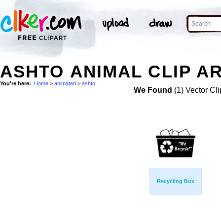
ASHTO ANIMAL CLIP A
You're here:
Home
>
animated
>
ashto
We Found
(1) Vector Cli
Recycling Box