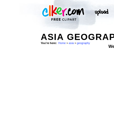
ASIA GEOGRAP
You're here:
Home
>
asia
>
geography
We