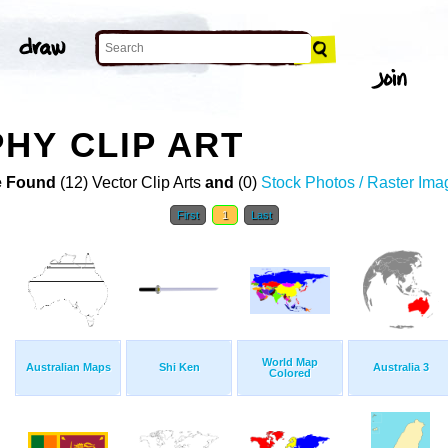
HY CLIP ART
 Found
(12) Vector Clip Arts
and
(0)
Stock Photos / Raster Ima
First
1
Last
World Map
Australian Maps
Shi Ken
Australia 3
Colored