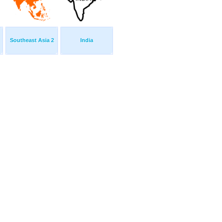
Southeast Asia 2
India