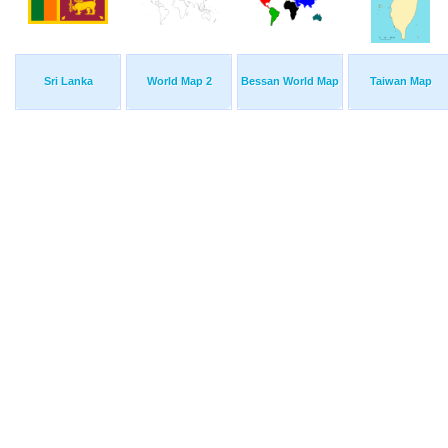
Sri Lanka
World Map 2
Bessan World Map
Taiwan Map