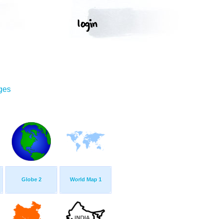
ges
Globe 2
World Map 1