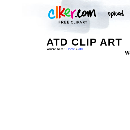
ATD CLIP ART
You're here:
Home
>
atd
W