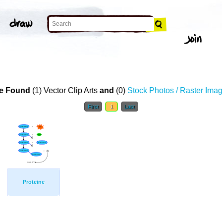
e Found
(1) Vector Clip Arts
and
(0)
Stock Photos / Raster Ima
First
1
Last
Proteine