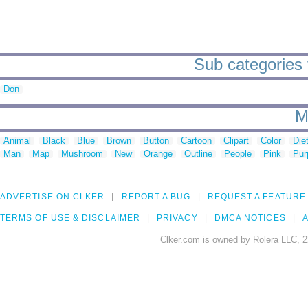
Sub categories t
Don
M
Animal
Black
Blue
Brown
Button
Cartoon
Clipart
Color
Die
Man
Map
Mushroom
New
Orange
Outline
People
Pink
Pur
ADVERTISE ON CLKER
REPORT A BUG
REQUEST A FEATURE
TERMS OF USE & DISCLAIMER
PRIVACY
DMCA NOTICES
A
Clker.com is owned by Rolera LLC, 2