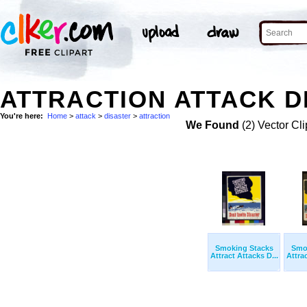
ATTRACTION ATTACK D
You're here:
Home
>
attack
>
disaster
>
attraction
We Found
(2) Vector Cli
Smoking Stacks
Smo
Attract Attacks D...
Attrac