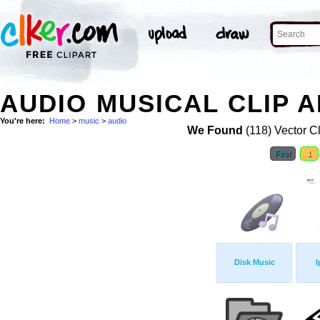
AUDIO MUSICAL CLIP 
You're here:
Home
>
music
>
audio
We Found
(118) Vector Cl
First
1
Disk Music
I