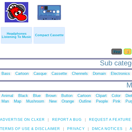
Headphones
Compact Cassette
Listening To Music
First
1
Sub catego
Bass
Cartoon
Casque
Cassette
Chennels
Domain
Electronics
M
Animal
Black
Blue
Brown
Button
Cartoon
Clipart
Color
Die
Man
Map
Mushroom
New
Orange
Outline
People
Pink
Pur
ADVERTISE ON CLKER
REPORT A BUG
REQUEST A FEATURE
TERMS OF USE & DISCLAIMER
PRIVACY
DMCA NOTICES
A