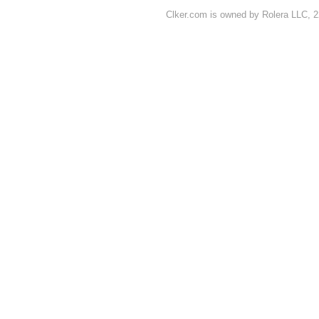
Clker.com is owned by Rolera LLC, 2