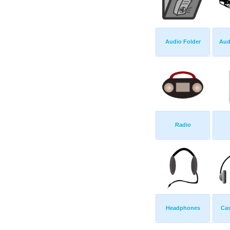
Audio Folder
Aud
Radio
Headphones
Ca