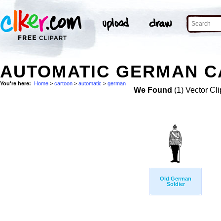
AUTOMATIC GERMAN C
You're here:
Home
>
cartoon
>
automatic
>
german
We Found
(1) Vector Cli
Old German
Soldier