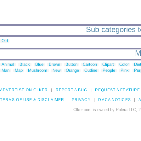
Sub categories t
Old
M
Animal
Black
Blue
Brown
Button
Cartoon
Clipart
Color
Die
Man
Map
Mushroom
New
Orange
Outline
People
Pink
Pur
ADVERTISE ON CLKER
REPORT A BUG
REQUEST A FEATURE
TERMS OF USE & DISCLAIMER
PRIVACY
DMCA NOTICES
A
Clker.com is owned by Rolera LLC, 2