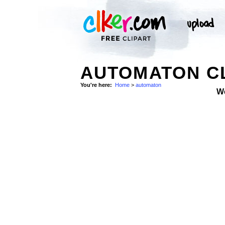
AUTOMATON CL
You're here:
Home
>
automaton
W