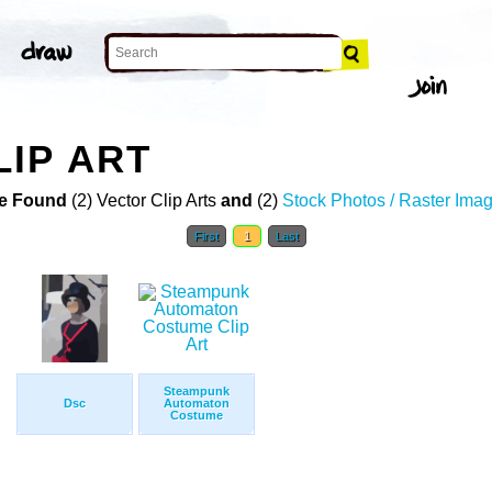
IP ART
e Found
(2) Vector Clip Arts
and
(2)
Stock Photos / Raster Ima
First
1
Last
Steampunk
Dsc
Automaton
Costume