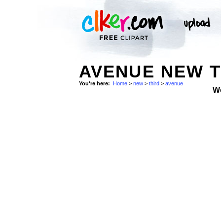
AVENUE NEW T
You're here:
Home
>
new
>
third
>
avenue
W