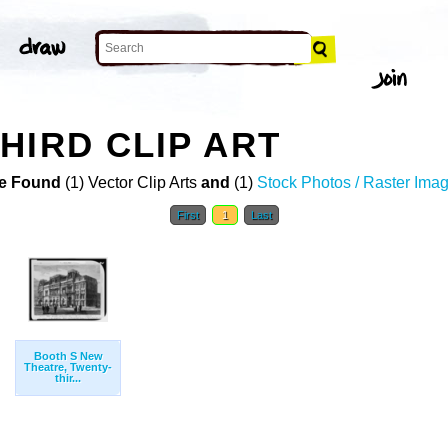
HIRD CLIP ART
e Found
(1) Vector Clip Arts
and
(1)
Stock Photos / Raster Ima
First
1
Last
Booth S New
Theatre, Twenty-
thir...