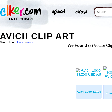
AVICII CLIP ART
You're here:
Home
>
avicii
We Found
(2) Vector Cli
Avicii Logo Tattoo
Roma