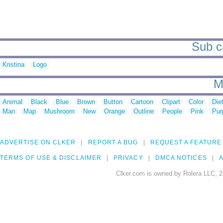
Sub ca
Kristina
Logo
M
Animal
Black
Blue
Brown
Button
Cartoon
Clipart
Color
Die
Man
Map
Mushroom
New
Orange
Outline
People
Pink
Pur
ADVERTISE ON CLKER
REPORT A BUG
REQUEST A FEATURE
TERMS OF USE & DISCLAIMER
PRIVACY
DMCA NOTICES
A
Clker.com is owned by Rolera LLC, 2