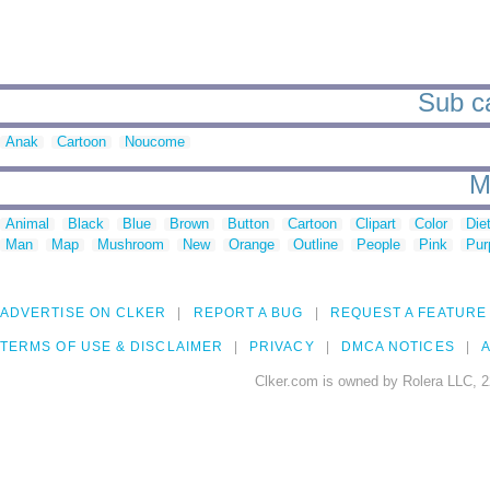
Sub ca
Anak
Cartoon
Noucome
M
Animal
Black
Blue
Brown
Button
Cartoon
Clipart
Color
Die
Man
Map
Mushroom
New
Orange
Outline
People
Pink
Pur
ADVERTISE ON CLKER
REPORT A BUG
REQUEST A FEATURE
TERMS OF USE & DISCLAIMER
PRIVACY
DMCA NOTICES
A
Clker.com is owned by Rolera LLC, 2