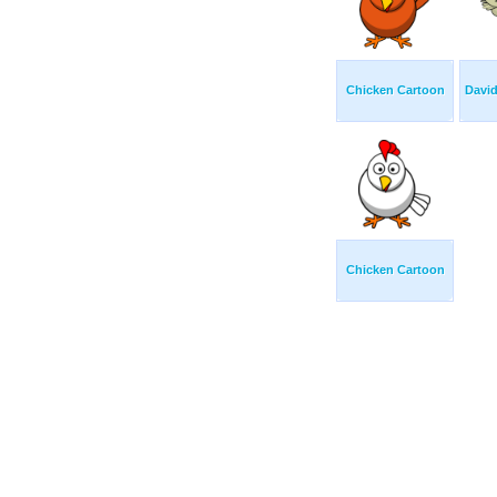
Chicken Cartoon
Davi
Chicken Cartoon