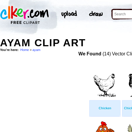
AYAM CLIP ART
You're here:
Home
>
ayam
We Found
(14) Vector Cl
Chicken
Chic