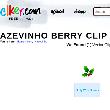
AZEVINHO BERRY CLIP
You're here:
Home
>
berry
>
azevinho
We Found
(1) Vector Cli
Holly With Berries