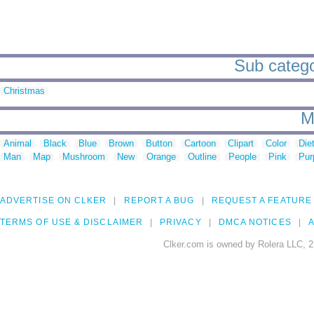
Sub catego
Christmas
M
Animal
Black
Blue
Brown
Button
Cartoon
Clipart
Color
Die
Man
Map
Mushroom
New
Orange
Outline
People
Pink
Pur
ADVERTISE ON CLKER
REPORT A BUG
REQUEST A FEATURE
TERMS OF USE & DISCLAIMER
PRIVACY
DMCA NOTICES
A
Clker.com is owned by Rolera LLC, 2