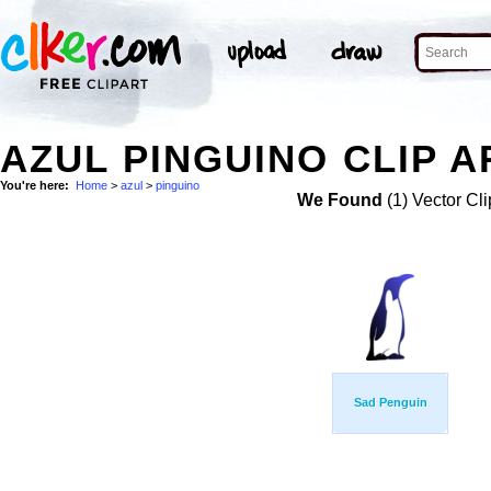
AZUL PINGUINO CLIP A
You're here:
Home
>
azul
>
pinguino
We Found
(1) Vector Cli
Sad Penguin