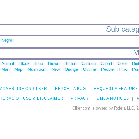
Sub catego
Negro
M
Animal
Black
Blue
Brown
Button
Cartoon
Clipart
Color
Die
Man
Map
Mushroom
New
Orange
Outline
People
Pink
Pur
ADVERTISE ON CLKER
REPORT A BUG
REQUEST A FEATURE
TERMS OF USE & DISCLAIMER
PRIVACY
DMCA NOTICES
A
Clker.com is owned by Rolera LLC, 2