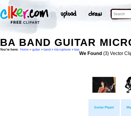
BA BAND GUITAR MICR
You're here:
Home
>
guitar
>
band
>
microphone
>
bas
We Found
(3) Vector Cli
Guitar Player
Mu