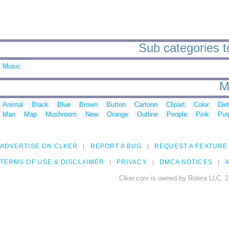
Sub categories t
Music
M
Animal
Black
Blue
Brown
Button
Cartoon
Clipart
Color
Die
Man
Map
Mushroom
New
Orange
Outline
People
Pink
Pur
ADVERTISE ON CLKER
REPORT A BUG
REQUEST A FEATURE
TERMS OF USE & DISCLAIMER
PRIVACY
DMCA NOTICES
A
Clker.com is owned by Rolera LLC, 2