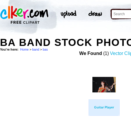
BA BAND STOCK PHOT
You're here:
Home
>
band
>
bas
We Found
(1)
Vector Cli
Guitar Player