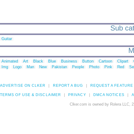
Sub cat
Guitar
M
Animated
Art
Black
Blue
Business
Button
Cartoon
Clipart
Img
Logo
Man
New
Pakistan
People
Photo
Pink
Red
Se
ADVERTISE ON CLKER
REPORT A BUG
REQUEST A FEATURE
TERMS OF USE & DISCLAIMER
PRIVACY
DMCA NOTICES
A
Clker.com is owned by Rolera LLC, 2