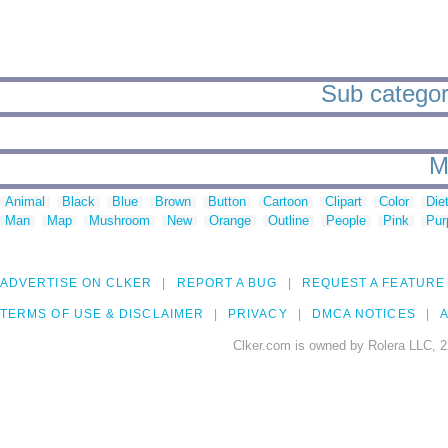
Sub categor
M
Animal
Black
Blue
Brown
Button
Cartoon
Clipart
Color
Die
Man
Map
Mushroom
New
Orange
Outline
People
Pink
Pur
ADVERTISE ON CLKER
REPORT A BUG
REQUEST A FEATURE
TERMS OF USE & DISCLAIMER
PRIVACY
DMCA NOTICES
A
Clker.com is owned by Rolera LLC, 2