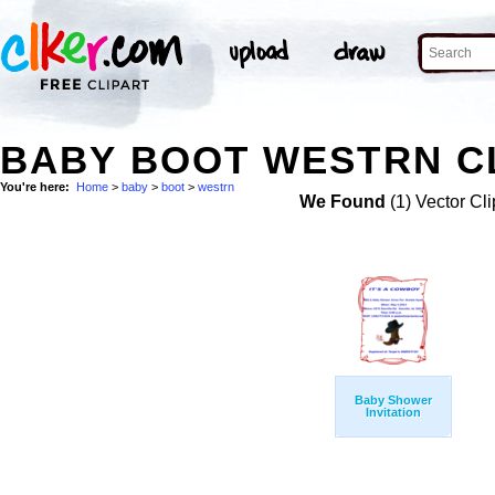
BABY BOOT WESTRN CL
You're here:
Home
>
baby
>
boot
>
westrn
We Found
(1) Vector Cli
Baby Shower
Invitation