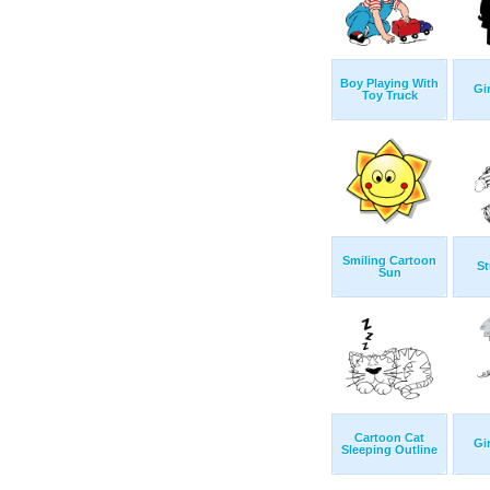
Boy Playing With
Gi
Toy Truck
Smiling Cartoon
St
Sun
Cartoon Cat
Gi
Sleeping Outline