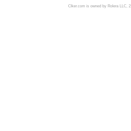
Clker.com is owned by Rolera LLC, 2