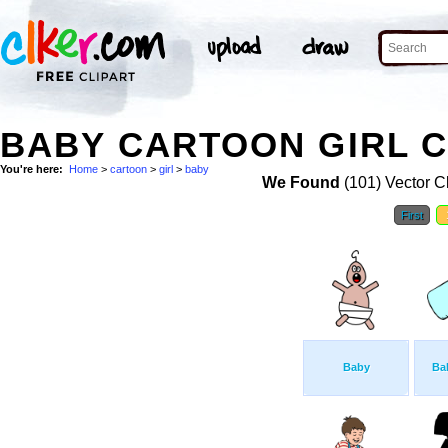
BABY CARTOON GIRL C
You're here:
Home
>
cartoon
>
girl
>
baby
We Found
(101) Vector Cl
First
Baby
Bab