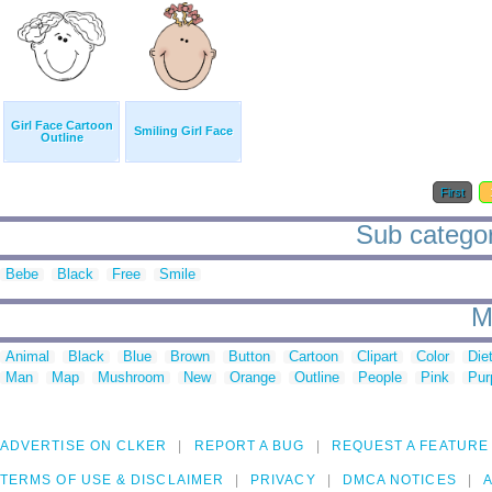
Girl Face Cartoon
Smiling Girl Face
Outline
First
Sub categori
Bebe
Black
Free
Smile
M
Animal
Black
Blue
Brown
Button
Cartoon
Clipart
Color
Die
Man
Map
Mushroom
New
Orange
Outline
People
Pink
Pur
ADVERTISE ON CLKER
REPORT A BUG
REQUEST A FEATURE
TERMS OF USE & DISCLAIMER
PRIVACY
DMCA NOTICES
A