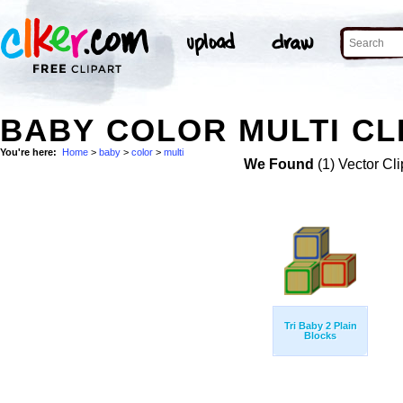
BABY COLOR MULTI CL
You're here:
Home
>
baby
>
color
>
multi
We Found
(1) Vector Cli
Tri Baby 2 Plain
Blocks