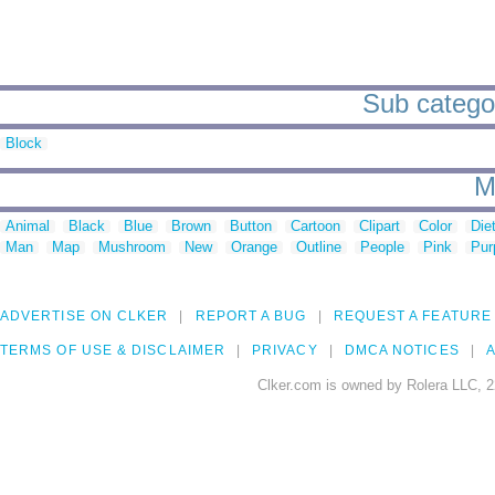
Sub categor
Block
M
Animal
Black
Blue
Brown
Button
Cartoon
Clipart
Color
Die
Man
Map
Mushroom
New
Orange
Outline
People
Pink
Pur
ADVERTISE ON CLKER
REPORT A BUG
REQUEST A FEATURE
TERMS OF USE & DISCLAIMER
PRIVACY
DMCA NOTICES
A
Clker.com is owned by Rolera LLC, 2