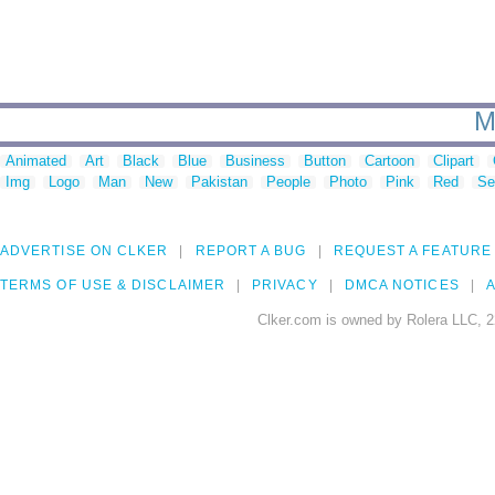
M
Animated
Art
Black
Blue
Business
Button
Cartoon
Clipart
Img
Logo
Man
New
Pakistan
People
Photo
Pink
Red
Se
ADVERTISE ON CLKER
REPORT A BUG
REQUEST A FEATURE
TERMS OF USE & DISCLAIMER
PRIVACY
DMCA NOTICES
A
Clker.com is owned by Rolera LLC, 2