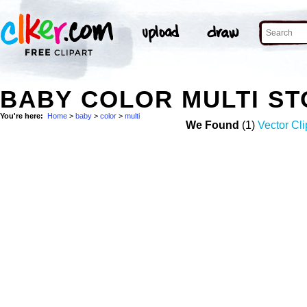
BABY COLOR MULTI S
You're here:
Home
>
baby
>
color
>
multi
We Found
(1)
Vector Cli