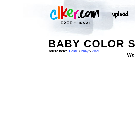
BABY COLOR 
You're here:
Home
>
baby
>
color
We