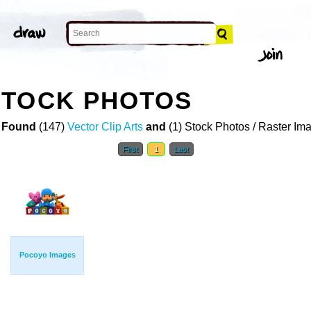
STOCK PHOTOS
 Found
(147)
Vector Clip Arts
and
(1) Stock Photos / Raster Im
First
1
Last
Pocoyo Images