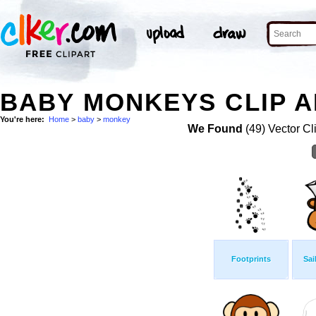
BABY MONKEYS CLIP A
You're here:
Home
>
baby
>
monkey
We Found
(49) Vector Cl
Footprints
Sai