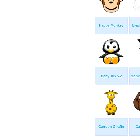
Happy Monkey
Elep
Baby Tux V.2
Monke
Cartoon Giraffe
Ca