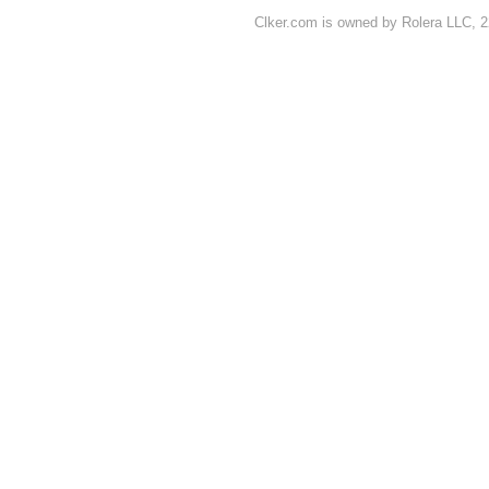
Clker.com is owned by Rolera LLC, 2