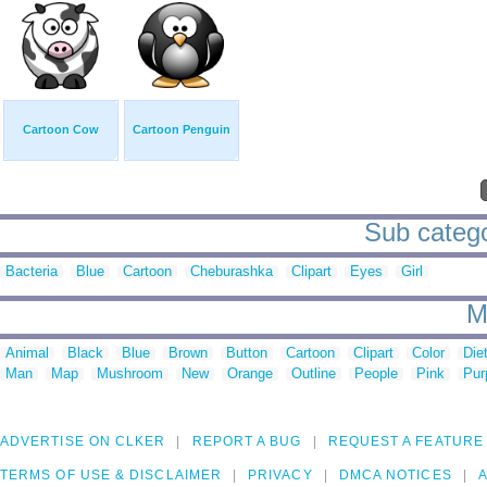
Cartoon Cow
Cartoon Penguin
Sub catego
Bacteria
Blue
Cartoon
Cheburashka
Clipart
Eyes
Girl
M
Animal
Black
Blue
Brown
Button
Cartoon
Clipart
Color
Die
Man
Map
Mushroom
New
Orange
Outline
People
Pink
Pur
ADVERTISE ON CLKER
REPORT A BUG
REQUEST A FEATURE
TERMS OF USE & DISCLAIMER
PRIVACY
DMCA NOTICES
A