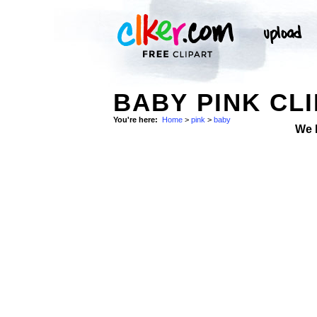
BABY PINK CLI
You're here:
Home
>
pink
>
baby
We 