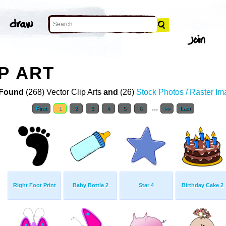
P ART
Found
(268) Vector Clip Arts
and
(26)
Stock Photos / Raster I
...
First
1
2
3
4
5
6
>>
Last
Right Foot Print
Baby Bottle 2
Star 4
Birthday Cake 2