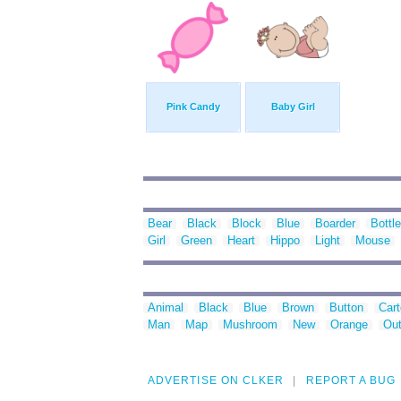
Pink Candy
Baby Girl
Bear
Black
Block
Blue
Boarder
Bottle
Girl
Green
Heart
Hippo
Light
Mouse
Animal
Black
Blue
Brown
Button
Car
Man
Map
Mushroom
New
Orange
Out
ADVERTISE ON CLKER
REPORT A BUG