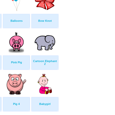
Balloons
Bow Knot
Cartoon Elephant
Pink Pig
2
Pig 4
Babygirl