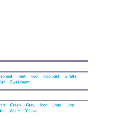
lephant
Feet
Foot
Footprint
Giraffe
ler
Sweetheart
tch
Green
Grey
Icon
Logo
Lptp
ter
White
Yellow