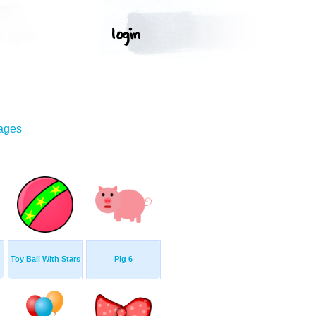
mages
Toy Ball With Stars
Pig 6