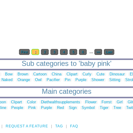
...
First
1
2
3
4
5
6
>>
Last
Sub categories to 'baby pink'
Bow
Brown
Cartoon
China
Clipart
Curly
Cute
Dinosaur
E
Naked
Orange
Owl
Pacifier
Pin
Purple
Shower
Sitting
Strol
Main categories
toon
Clipart
Color
Diethealthsupplements
Flower
Forrst
Girl
Gli
line
People
Pink
Purple
Red
Sign
Symbol
Tiger
Tree
Twit
REQUEST A FEATURE
TAG
FAQ