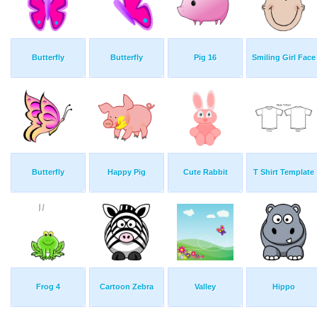
Butterfly
Butterfly
Pig 16
Smiling Girl Face
Butterfly
Happy Pig
Cute Rabbit
T Shirt Template
Frog 4
Cartoon Zebra
Valley
Hippo