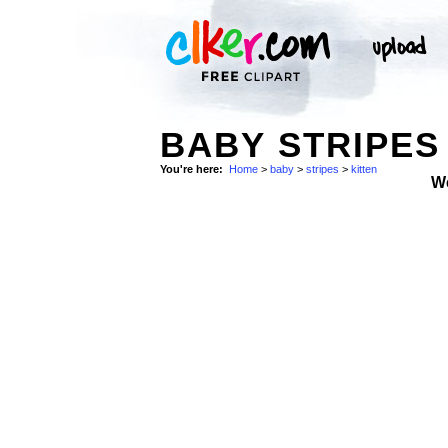
BABY STRIPES 
You're here:
Home
>
baby
>
stripes
>
kitten
W