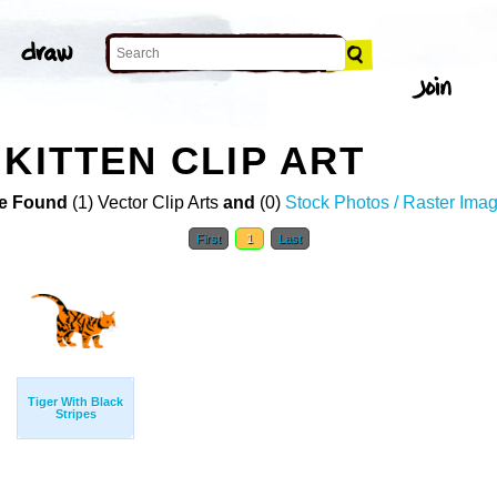
KITTEN CLIP ART
e Found
(1) Vector Clip Arts
and
(0)
Stock Photos / Raster Ima
First
1
Last
Tiger With Black
Stripes