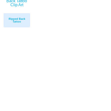
Ripped Back
Tattoo