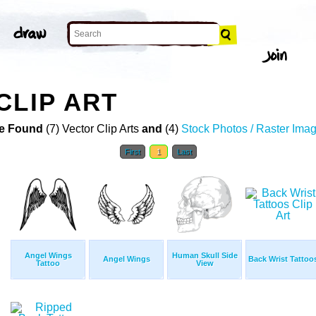
CLIP ART
e Found
(7) Vector Clip Arts
and
(4)
Stock Photos / Raster Ima
First
1
Last
Angel Wings
Human Skull Side
Angel Wings
Back Wrist Tattoo
Tattoo
View