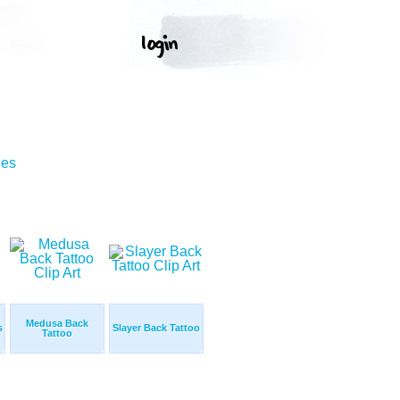
ges
Medusa Back
s
Slayer Back Tattoo
Tattoo