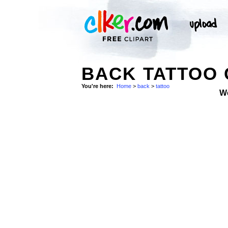
BACK TATTOO 
You're here:
Home
>
back
>
tattoo
W