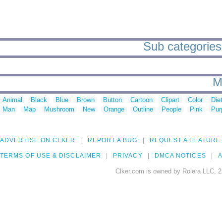
Sub categories 
M
Animal
Black
Blue
Brown
Button
Cartoon
Clipart
Color
Die
Man
Map
Mushroom
New
Orange
Outline
People
Pink
Pur
ADVERTISE ON CLKER
REPORT A BUG
REQUEST A FEATURE
TERMS OF USE & DISCLAIMER
PRIVACY
DMCA NOTICES
A
Clker.com is owned by Rolera LLC, 2