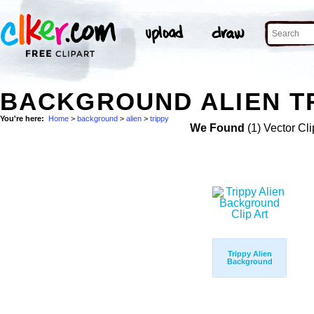
BACKGROUND ALIEN TR
You're here:
Home
>
background
>
alien
>
trippy
We Found
(1) Vector Cli
Trippy Alien
Background