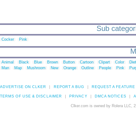
Sub categori
Cocker
Pink
M
Animal
Black
Blue
Brown
Button
Cartoon
Clipart
Color
Die
Man
Map
Mushroom
New
Orange
Outline
People
Pink
Pur
ADVERTISE ON CLKER
REPORT A BUG
REQUEST A FEATURE
TERMS OF USE & DISCLAIMER
PRIVACY
DMCA NOTICES
A
Clker.com is owned by Rolera LLC, 2