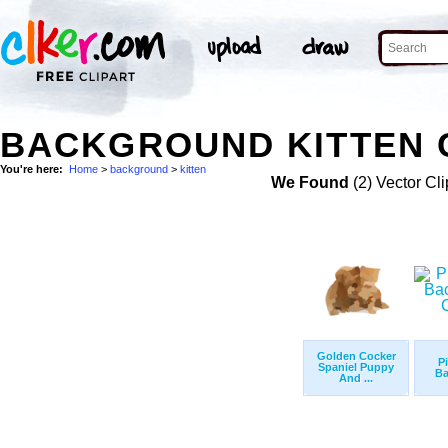
BACKGROUND KITTEN C
You're here:
Home
>
background
>
kitten
We Found
(2) Vector Cli
Golden Cocker
P
Spaniel Puppy
Ba
And ...