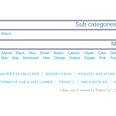
Sub categories 
Dance
M
Animal
Black
Blue
Brown
Button
Cartoon
Clipart
Color
Die
Man
Map
Mushroom
New
Orange
Outline
People
Pink
Pur
ADVERTISE ON CLKER
REPORT A BUG
REQUEST A FEATURE
TERMS OF USE & DISCLAIMER
PRIVACY
DMCA NOTICES
A
Clker.com is owned by Rolera LLC, 2