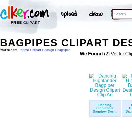
BAGPIPES CLIPART DES
You're here:
Home
>
clipart
>
design
>
bagpipes
We Found
(2) Vector Cli
Dancing
Highlander
H
Bagpiper Desi...
Bagp