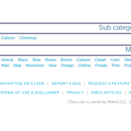
Sub categor
Cartoon
Christmas
M
Animal
Black
Blue
Brown
Button
Cartoon
Clipart
Color
Die
Man
Map
Mushroom
New
Orange
Outline
People
Pink
Pur
ADVERTISE ON CLKER
REPORT A BUG
REQUEST A FEATURE
TERMS OF USE & DISCLAIMER
PRIVACY
DMCA NOTICES
A
Clker.com is owned by Rolera LLC, 2