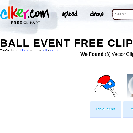
BALL EVENT FREE CLIP
You're here:
Home
>
free
>
ball
>
event
We Found
(3) Vector Cli
Table Tennis
M